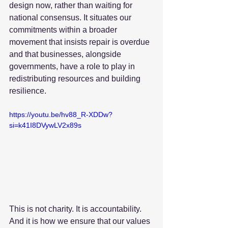
design now, rather than waiting for 
national consensus. It situates our 
commitments within a broader 
movement that insists repair is overdue 
and that businesses, alongside 
governments, have a role to play in 
redistributing resources and building 
resilience.
https://youtu.be/hv88_R-XDDw?
si=k41I8DVywLV2x89s
This is not charity. It is accountability. 
And it is how we ensure that our values 