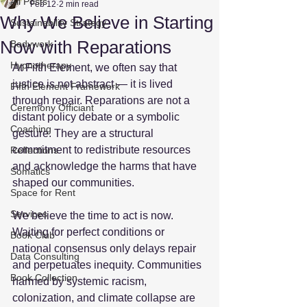
All Posts
Feb 12
2 min read
Why We Believe in Starting
Sustainability Strategy
Now with Reparations
Bodywork
Hypnotherapy
At Fifth Element, we often say that 
justice is not abstract — it is lived 
Fifth Element Framework
through repair. Reparations are not a 
Ceremony Officiant
distant policy debate or a symbolic 
Coaching
gesture. They are a structural 
commitment to redistribute resources 
Reflections
and acknowledge the harms that have 
Somatics
shaped our communities.  
Space for Rent
Services
We believe the time to act is now. 
Waiting for perfect conditions or 
Book Club
national consensus only delays repair 
Data Consulting
and perpetuates inequity. Communities 
Book Collection
harmed by systemic racism, 
colonization, and climate collapse are 