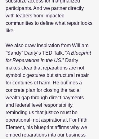
subsidize access for marginalized 
participants. And we partner directly 
with leaders from impacted 
communities to define what repair looks 
like.  
We also draw inspiration from William 
“Sandy” Darity’s TED Talk, “
A Blueprint 
for Reparations in the US
.” Darity 
makes clear that reparations are not 
symbolic gestures but structural repair 
for centuries of harm. He outlines a 
concrete plan for closing the racial 
wealth gap through direct payments 
and federal level responsibility, 
reminding us that justice must be 
operational, not aspirational. For Fifth 
Element, his blueprint affirms why we 
embed reparations into our business 