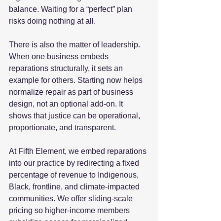
balance. Waiting for a “perfect” plan 
risks doing nothing at all.  
There is also the matter of leadership. 
When one business embeds 
reparations structurally, it sets an 
example for others. Starting now helps 
normalize repair as part of business 
design, not an optional add‑on. It 
shows that justice can be operational, 
proportionate, and transparent.  
At Fifth Element, we embed reparations 
into our practice by redirecting a fixed 
percentage of revenue to Indigenous, 
Black, frontline, and climate‑impacted 
communities. We offer sliding‑scale 
pricing so higher‑income members 