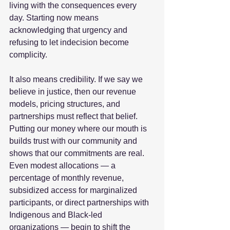
living with the consequences every 
day. Starting now means 
acknowledging that urgency and 
refusing to let indecision become 
complicity.  
It also means credibility. If we say we 
believe in justice, then our revenue 
models, pricing structures, and 
partnerships must reflect that belief. 
Putting our money where our mouth is 
builds trust with our community and 
shows that our commitments are real. 
Even modest allocations — a 
percentage of monthly revenue, 
subsidized access for marginalized 
participants, or direct partnerships with 
Indigenous and Black‑led 
organizations — begin to shift the 