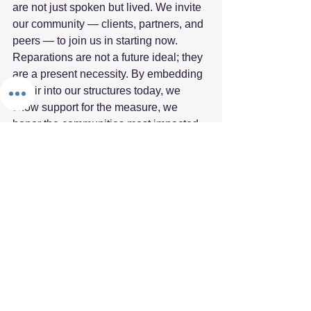
are not just spoken but lived. We invite 
our community — clients, partners, and 
peers — to join us in starting now. 
Reparations are not a future ideal; they 
are a present necessity. By embedding 
repair into our structures today, we 
show support for the measure, we 
honor the communities most impacted, 
and we build a business ecosystem 
rooted in justice and resilience.  
Fifth Element
Reparations
Fifth Element Framework
See All
Recent Posts