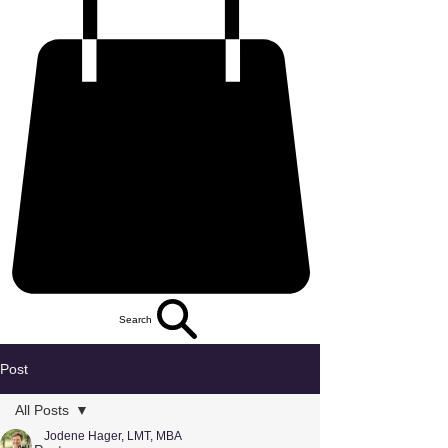
Search
Post
All Posts
Jodene Hager, LMT, MBA