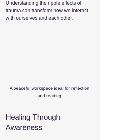
Understanding the ripple effects of 
trauma can transform how we interact 
with ourselves and each other. 
A peaceful workspace ideal for reflection 
and reading.
Healing Through 
Awareness