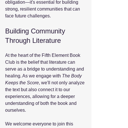
obligation—it's essential for building 
strong, resilient communities that can 
face future challenges.
Building Community 
Through Literature
At the heart of the Fifth Element Book 
Club is the belief that literature can 
serve as a bridge to understanding and 
healing. As we engage with 
The Body 
Keeps the Score
, we'll not only analyze 
the text but also connect it to our 
experiences, allowing for a deeper 
understanding of both the book and 
ourselves. 
We welcome everyone to join this 