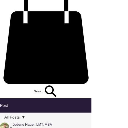
Search
Post
All Posts
Jodene Hager, LMT, MBA