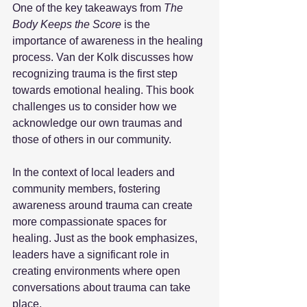
One of the key takeaways from 
The 
Body Keeps the Score
 is the 
importance of awareness in the healing 
process. Van der Kolk discusses how 
recognizing trauma is the first step 
towards emotional healing. This book 
challenges us to consider how we 
acknowledge our own traumas and 
those of others in our community. 
In the context of local leaders and 
community members, fostering 
awareness around trauma can create 
more compassionate spaces for 
healing. Just as the book emphasizes, 
leaders have a significant role in 
creating environments where open 
conversations about trauma can take 
place. 