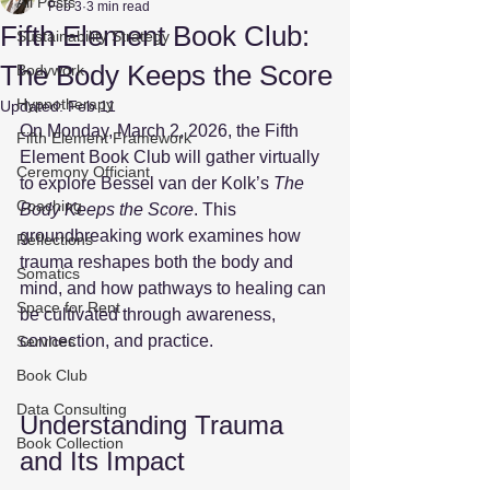
All Posts
Feb 3
3 min read
Fifth Element Book Club:
Sustainability Strategy
The Body Keeps the Score
Bodywork
Hypnotherapy
Updated:
Feb 11
On Monday, March 2, 2026, the Fifth 
Fifth Element Framework
Element Book Club will gather virtually 
Ceremony Officiant
to explore Bessel van der Kolk’s 
The 
Coaching
Body Keeps the Score
. This 
groundbreaking work examines how 
Reflections
trauma reshapes both the body and 
Somatics
mind, and how pathways to healing can 
Space for Rent
be cultivated through awareness, 
connection, and practice. 
Services
Book Club
Data Consulting
Understanding Trauma 
Book Collection
and Its Impact