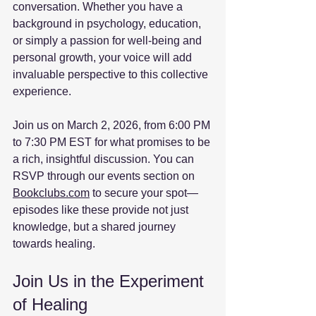
conversation. Whether you have a 
background in psychology, education, 
or simply a passion for well-being and 
personal growth, your voice will add 
invaluable perspective to this collective 
experience.
Join us on March 2, 2026, from 6:00 PM 
to 7:30 PM EST for what promises to be 
a rich, insightful discussion. You can 
RSVP through our events section on 
Bookclubs.com
 to secure your spot—
episodes like these provide not just 
knowledge, but a shared journey 
towards healing. 
Join Us in the Experiment 
of Healing