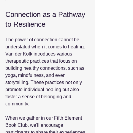
Connection as a Pathway 
to Resilience
The power of connection cannot be 
understated when it comes to healing. 
Van der Kolk introduces various 
therapeutic practices that focus on 
building healthy connections, such as 
yoga, mindfulness, and even 
storytelling. These practices not only 
promote individual healing but also 
foster a sense of belonging and 
community. 
When we gather in our Fifth Element 
Book Club, we'll encourage 
participants to share their experiences