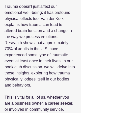
Trauma doesn't just affect our 
emotional well-being; it has profound 
physical effects too. Van der Kolk 
explains how trauma can lead to 
altered brain function and a change in 
the way we process emotions. 
Research shows that approximately 
70% of adults in the U.S. have 
experienced some type of traumatic 
event at least once in their lives. In our 
book club discussion, we will delve into 
these insights, exploring how trauma 
physically lodges itself in our bodies 
and behaviors. 
This is vital for all of us, whether you 
are a business owner, a career seeker, 
or involved in community service. 