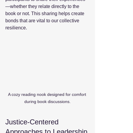
—whether they relate directly to the 
book or not. This sharing helps create 
bonds that are vital to our collective 
resilience. 
A cozy reading nook designed for comfort 
during book discussions.
Justice-Centered 
Approaches to Leadership