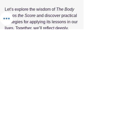
Let’s explore the wisdom of 
The Body 
Keeps the Score
 and discover practical 
strategies for applying its lessons in our 
lives. Together, we’ll reflect deeply, 
read widely, and embrace the learning 
that comes from shared experiences.
The Fifth Element Book Club is more 
than just a discussion; it is a space for 
clarity, connection, and collective 
resilience. We look forward to seeing 
you in our virtual circle, where together 
we can explore the transformative 
power of understanding trauma and 
healing. 