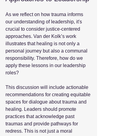
As we reflect on how trauma informs 
our understanding of leadership, it's 
crucial to consider justice-centered 
approaches. Van der Kolk’s work 
illustrates that healing is not only a 
personal journey but also a communal 
responsibility. Therefore, how do we 
apply these lessons in our leadership 
roles? 
This discussion will include actionable 
recommendations for creating equitable 
spaces for dialogue about trauma and 
healing. Leaders should promote 
practices that acknowledge past 
traumas and provide pathways for 
redress. This is not just a moral 