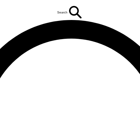
Search