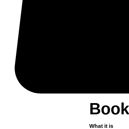
Book
What it is