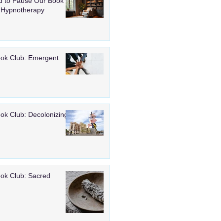
 to Pause Our Book
 Hypnotherapy
ook Club: Emergent
ook Club: Decolonizing
ook Club: Sacred