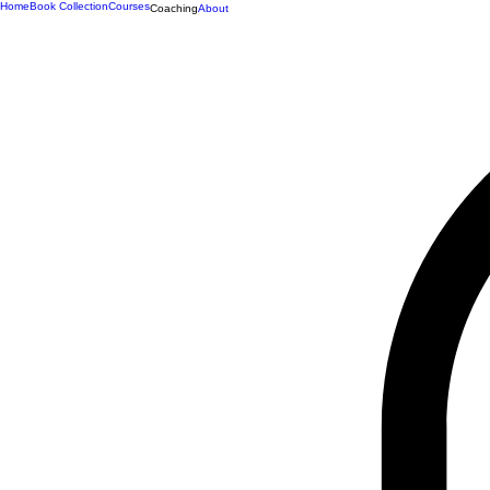
Home
Book Collection
Courses
Coaching
About