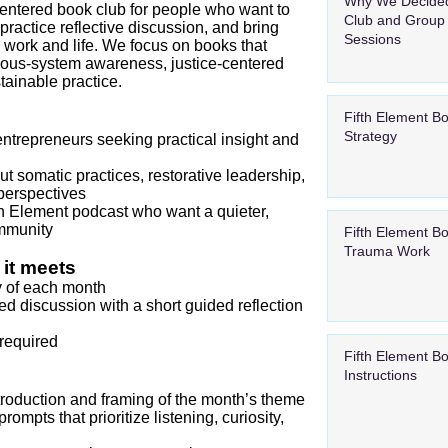
Why We Decided
entered book club for people who want to
Club and Group
 practice reflective discussion, and bring
Sessions
 work and life. We focus on books that
rvous‑system awareness, justice‑centered
tainable practice.
Fifth Element B
Strategy
ntrepreneurs seeking practical insight and
t somatic practices, restorative leadership,
perspectives
fth Element podcast who want a quieter,
mmunity
Fifth Element B
Trauma Work
it meets
ay of each month
ted discussion with a short guided reflection
required
Fifth Element B
Instructions
introduction and framing of the month’s theme
ompts that prioritize listening, curiosity,