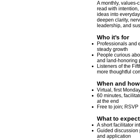
A monthly, values‑c
read with intention,
ideas into everyday
deepen clarity, ne
leadership, and sus
Who it’s for
Professionals and e
steady growth
People curious abou
and land‑honoring 
Listeners of the Fi
more thoughtful co
When and how 
Virtual, first Mond
60 minutes, facilita
at the end
Free to join; RSVP 
What to expect
A short facilitator 
Guided discussion pr
and application