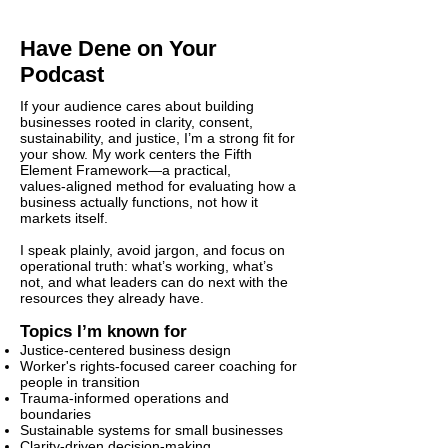
Have Dene on Your
Podcast
If your audience cares about building
businesses rooted in clarity, consent,
sustainability, and justice, I’m a strong fit for
your show. My work centers the Fifth
Element Framework—a practical,
values‑aligned method for evaluating how a
business actually functions, not how it
markets itself.
I speak plainly, avoid jargon, and focus on
operational truth: what’s working, what’s
not, and what leaders can do next with the
resources they already have.
Topics I’m known for
Justice‑centered business design
Worker's rights-focused career coaching for
people in transition
Trauma‑informed operations and
boundaries
Sustainable systems for small businesses
Clarity‑driven decision‑making