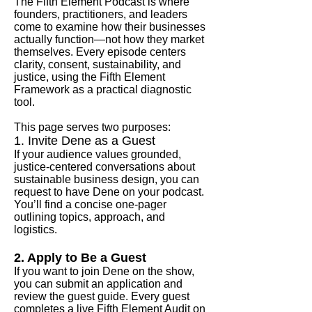
The Fifth Element Podcast is where
founders, practitioners, and leaders
come to examine how their businesses
actually function—not how they market
themselves. Every episode centers
clarity, consent, sustainability, and
justice, using the Fifth Element
Framework as a practical diagnostic
tool.
This page serves two purposes:
1. Invite Dene as a Guest
If your audience values grounded,
justice‑centered conversations about
sustainable business design, you can
request to have Dene on your podcast.
You’ll find a concise one‑pager
outlining topics, approach, and
logistics.
2. Apply to Be a Guest
If you want to join Dene on the show,
you can submit an application and
review the guest guide. Every guest
completes a live Fifth Element Audit on