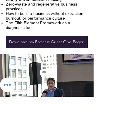
Zero‑waste and regenerative business
practices
How to build a business without extraction,
burnout, or performance culture
The Fifth Element Framework as a
diagnostic tool
Download my Podcast Guest One-Pager