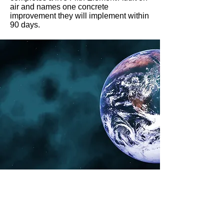
air and names one concrete
improvement they will implement within
90 days.