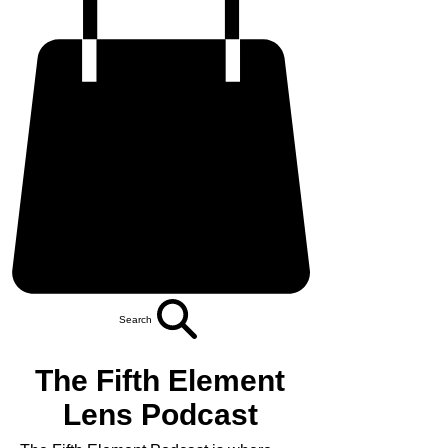
Search
The Fifth Element
Lens Podcast