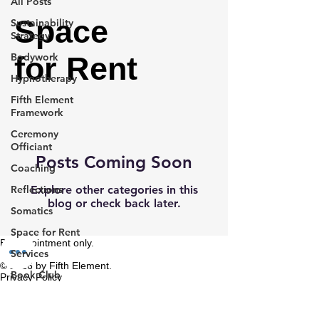
All Posts
Space
Sustainability
Strategy
Bodywork
for Rent
Hypnotherapy
Fifth Element
Framework
Ceremony
Officiant
Posts Coming Soon
Coaching
Reflections
Explore other categories in this
blog or check back later.
Somatics
Space for Rent
By appointment only.
Services
© 2026 by Fifth Element.
Book Club
Privacy Policy
Terms & Conditions
Data Consulting
Refund Policy
Cancellation Policy
Book Collection