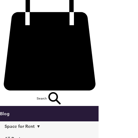
Search
Blog
Space for Rent