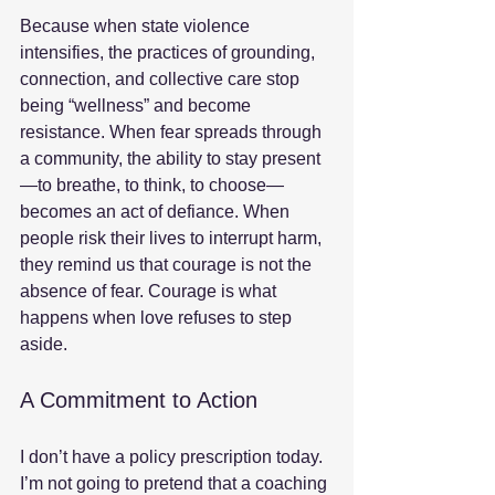
Because when state violence 
intensifies, the practices of grounding, 
connection, and collective care stop 
being “wellness” and become 
resistance. When fear spreads through 
a community, the ability to stay present
—to breathe, to think, to choose—
becomes an act of defiance. When 
people risk their lives to interrupt harm, 
they remind us that courage is not the 
absence of fear. Courage is what 
happens when love refuses to step 
aside.
A Commitment to Action
I don’t have a policy prescription today. 
I’m not going to pretend that a coaching 