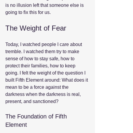
is no illusion left that someone else is 
going to fix this for us.
The Weight of Fear
Today, I watched people I care about 
tremble. I watched them try to make 
sense of how to stay safe, how to 
protect their families, how to keep 
going. I felt the weight of the question I 
built Fifth Element around: What does it 
mean to be a force against the 
darkness when the darkness is real, 
present, and sanctioned?
The Foundation of Fifth 
Element