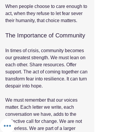
When people choose to care enough to 
act, when they refuse to let fear sever 
their humanity, that choice matters. 
The Importance of Community
In times of crisis, community becomes 
our greatest strength. We must lean on 
each other. Share resources. Offer 
support. The act of coming together can 
transform fear into resilience. It can turn 
despair into hope. 
We must remember that our voices 
matter. Each letter we write, each 
conversation we have, adds to the 
collective call for change. We are not 
powerless. We are part of a larger 