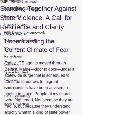
All Posts
Jan 25
3 min read
Standing Together Against
Sustainability Strategy
State Violence: A Call for
Bodywork
Hypnotherapy
Resilience and Clarity
Fifth Element Framework
Updated:
Feb 14
Understanding the 
Ceremony Officiant
Coaching
Current Climate of Fear
Reflections
Today, ICE agents moved through 
Somatics
Belfast, Maine—door to door—under a 
Space for Rent
statewide surge that is scheduled to 
Services
continue tomorrow. Immigrant 
communities have been advised to 
Book Club
shelter in place. People at my church 
Data Consulting
were frightened. Not because they are 
Book Collection
fragile, but because they understand 
exactly what this kind of state power 