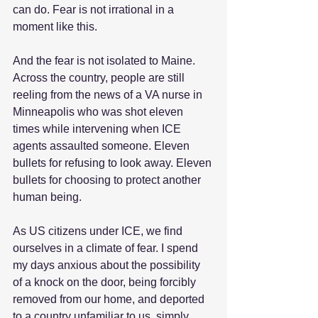
can do. Fear is not irrational in a 
moment like this.
And the fear is not isolated to Maine. 
Across the country, people are still 
reeling from the news of a VA nurse in 
Minneapolis who was shot eleven 
times while intervening when ICE 
agents assaulted someone. Eleven 
bullets for refusing to look away. Eleven 
bullets for choosing to protect another 
human being.
As US citizens under ICE, we find 
ourselves in a climate of fear. I spend 
my days anxious about the possibility 
of a knock on the door, being forcibly 
removed from our home, and deported 
to a country unfamiliar to us, simply 