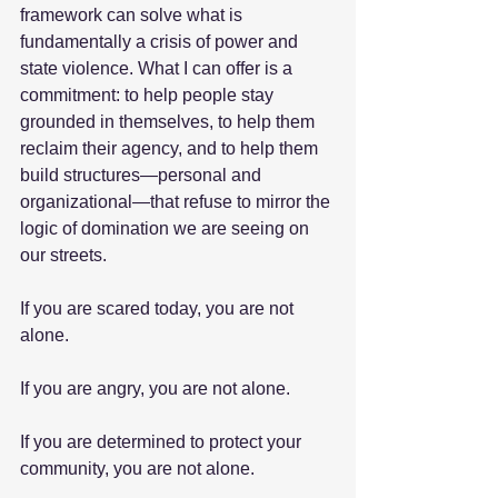
framework can solve what is 
fundamentally a crisis of power and 
state violence. What I can offer is a 
commitment: to help people stay 
grounded in themselves, to help them 
reclaim their agency, and to help them 
build structures—personal and 
organizational—that refuse to mirror the 
logic of domination we are seeing on 
our streets.
If you are scared today, you are not 
alone.
If you are angry, you are not alone.
If you are determined to protect your 
community, you are not alone.