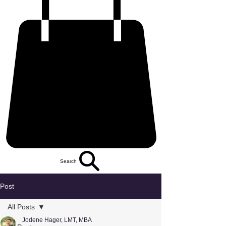
Search
Post
All Posts
Jodene Hager, LMT, MBA