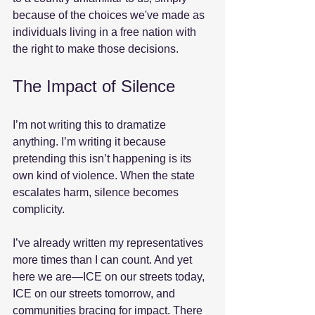
because of the choices we've made as 
individuals living in a free nation with 
the right to make those decisions.
The Impact of Silence
I’m not writing this to dramatize 
anything. I’m writing it because 
pretending this isn’t happening is its 
own kind of violence. When the state 
escalates harm, silence becomes 
complicity.
I’ve already written my representatives 
more times than I can count. And yet 
here we are—ICE on our streets today, 
ICE on our streets tomorrow, and 
communities bracing for impact. There 