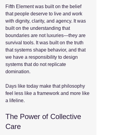
Fifth Element was built on the belief 
that people deserve to live and work 
with dignity, clarity, and agency. It was 
built on the understanding that 
boundaries are not luxuries—they are 
survival tools. It was built on the truth 
that systems shape behavior, and that 
we have a responsibility to design 
systems that do not replicate 
domination.
Days like today make that philosophy 
feel less like a framework and more like 
a lifeline.
The Power of Collective 
Care