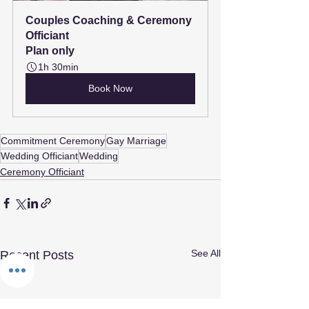
Couples Coaching & Ceremony 
Officiant
Plan only
1h 30min
Book Now
Commitment Ceremony
Gay Marriage
Wedding Officiant
Wedding
Ceremony Officiant
See All
Recent Posts