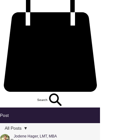
Search
Post
All Posts
Jodene Hager, LMT, MBA