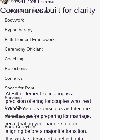
All Posts
Nov 11, 2025
1 min read
Ceremonies built for clarity
Sustainability Strategy
Bodywork
Hypnotherapy
Fifth Element Framework
Ceremony Officiant
Coaching
Reflections
Somatics
Space for Rent
At Fifth Element, officiating is a 
Services
precision offering for couples who treat 
Book Club
commitment as conscious architecture. 
Whether you’re preparing for marriage, 
Data Consulting
recalibrating your partnership, or 
Book Collection
aligning before a major life transition, 
this work is designed to reflect truth 