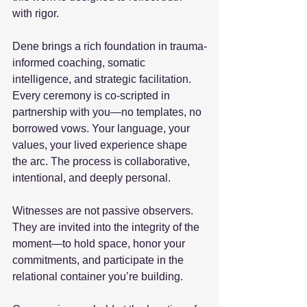
with rigor.
Dene brings a rich foundation in trauma-
informed coaching, somatic 
intelligence, and strategic facilitation. 
Every ceremony is co-scripted in 
partnership with you—no templates, no 
borrowed vows. Your language, your 
values, your lived experience shape 
the arc. The process is collaborative, 
intentional, and deeply personal.
Witnesses are not passive observers. 
They are invited into the integrity of the 
moment—to hold space, honor your 
commitments, and participate in the 
relational container you’re building.