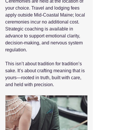
Ceremonies are held at the location of 
your choice. Travel and lodging fees 
apply outside Mid-Coastal Maine; local 
ceremonies incur no additional cost. 
Strategic coaching is available in 
advance to support emotional clarity, 
decision-making, and nervous system 
regulation.
This isn’t about tradition for tradition’s 
sake. It’s about crafting meaning that is 
yours—rooted in truth, built with care, 
and held with precision.