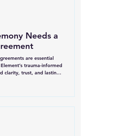
emony Needs a
greement
agreements are essential
 Element’s trauma-informed
 clarity, trust, and lasting