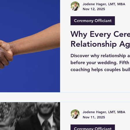
Jodene Hager, LMT, MBA
Nov 12, 2025
Ceremony Officiant
Why Every Cer
Relationship A
Discover why relationship 
before your wedding. Fifth
coaching helps couples build
commitment.
Jodene Hager, LMT, MBA
Nov 11, 2025
Ceremony Officiant