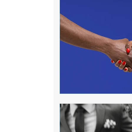
Book Collection