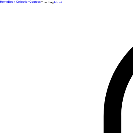
Home
Book Collection
Courses
Coaching
About