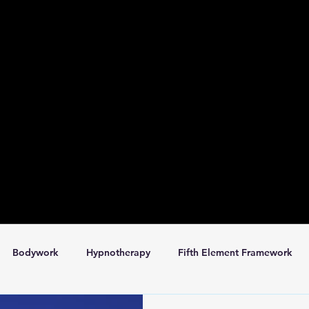
Bodywork
Hypnotherapy
Fifth Element Framework
omatics
Space for Rent
Services
Book Club
Da