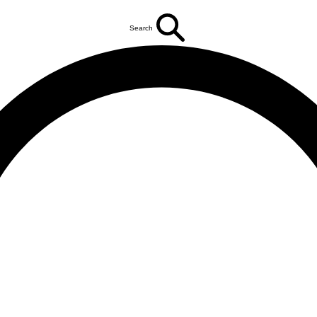
Search