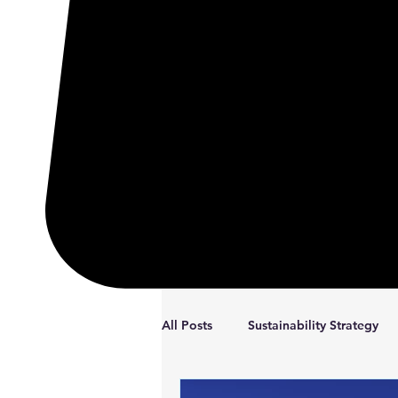
All Posts
Sustainability Strategy
Coaching
Reflections
S