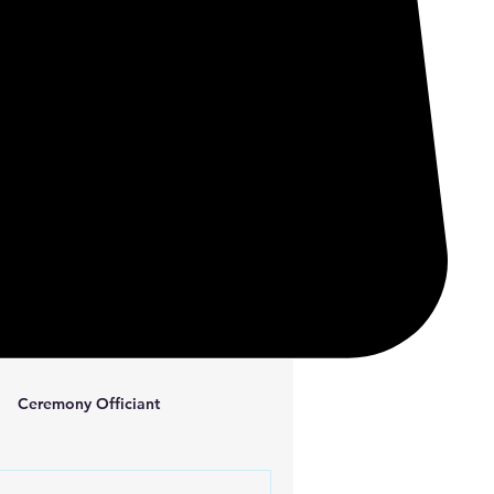
Ceremony Officiant
ta Consulting