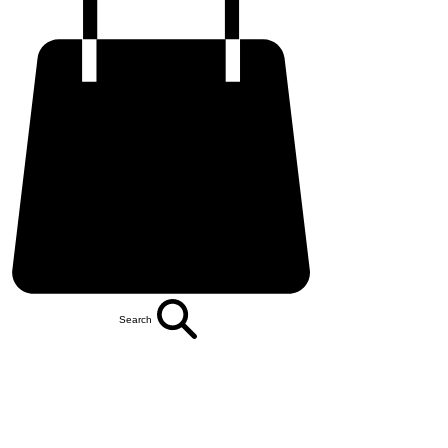
Search