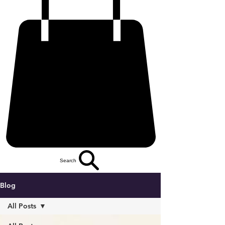
Search
Blog
All Posts