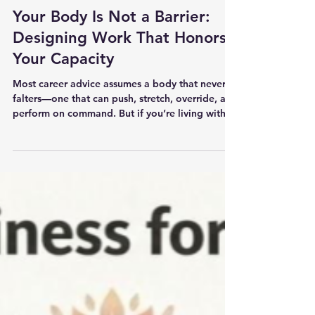
Coaching
Your Body Is Not a Barrier:
Designing Work That Honors
Your Capacity
Most career advice assumes a body that never
falters—one that can push, stretch, override, and
perform on command. But if you’re living with
chronic illness, deep fatigue, or the long tail of
burnout, that narrative is not neutral. It’s
harmful. It asks you to abandon yourself to
belong. Your body is not the problem. The
systems you’ve been asked to survive are. You
don’t get out of burnout by pushing harder. You
get out by designing a life and career that stop
demanding what