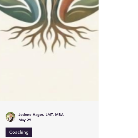
Jodene Hager, LMT, MBA
May 29