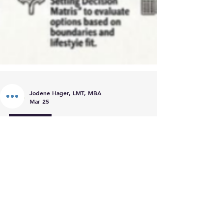
Jodene Hager, LMT, MBA
Mar 25
Coaching
Introducing the Sustainable
Business for Holistic Healers
Template Suite