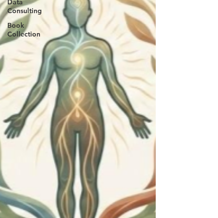
Data
Consulting
Book
Collection