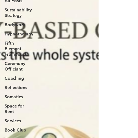
All Posts
Sustainability
Strategy
Bodywork
Hypnotherapy
Fifth
Element
Framework
Ceremony
Officiant
Coaching
Reflections
Somatics
Space for
Rent
Services
Book Club