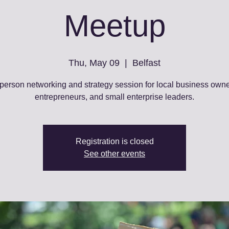
Meetup
Thu, May 09
  |  
Belfast
-person networking and strategy session for local business owne
entrepreneurs, and small enterprise leaders.
Registration is closed
See other events