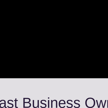
fast Business Ow