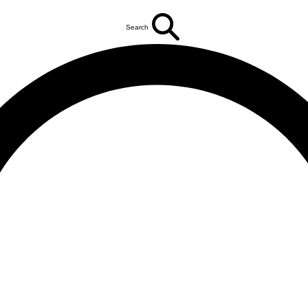
Search