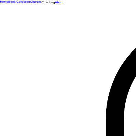
Home
Book Collection
Courses
Coaching
About