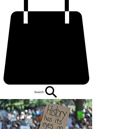
Search