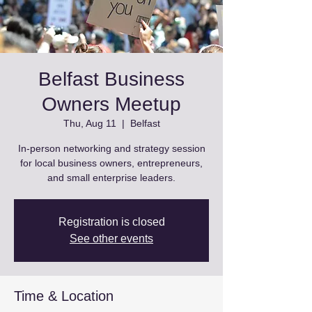
Belfast Business
Owners Meetup
Thu, Aug 11
  |  
Belfast
In-person networking and strategy session
for local business owners, entrepreneurs,
and small enterprise leaders.
Registration is closed
See other events
Time & Location