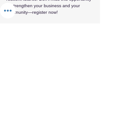
to strengthen your business and your 
community—register now!
Share this event
By appointment only.
© 2026 by Fifth Element.
Privacy Policy
Terms & Conditions
Refund Policy
Cancellation Policy
Confidentiality & Trust Policy
Values Statement
Land Acknowledgement
Labor Acknowledgement
Reparations Commitment
Accessibility & Inclusion