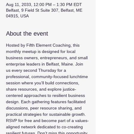
Aug 11, 2033, 12:00 PM – 1:30 PM EDT
Belfast, 9 Field St Suite 307, Belfast, ME
04915, USA
About the event
Hosted by Fifth Element Coaching, this 
monthly meetup is designed for local 
business owners, entrepreneurs, and small 
enterprise leaders in Belfast, Maine. Join 
us every second Thursday for a 
professional, community-focused lunchtime 
session where you'll build connections, 
share resources, and explore justice-
centered approaches to resilient business 
design. Each gathering features facilitated 
discussions, peer resource sharing, and 
practical strategies for sustainable growth. 
RSVP for free and become part of a values-
aligned network dedicated to co-creating 
resilient futures. Don’t miss this opportunity 