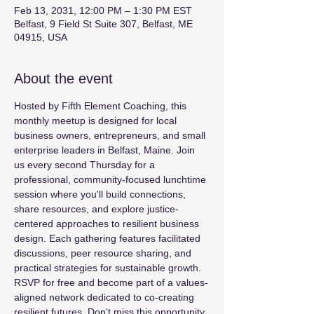
Feb 13, 2031, 12:00 PM – 1:30 PM EST
Belfast, 9 Field St Suite 307, Belfast, ME
04915, USA
About the event
Hosted by Fifth Element Coaching, this 
monthly meetup is designed for local 
business owners, entrepreneurs, and small 
enterprise leaders in Belfast, Maine. Join 
us every second Thursday for a 
professional, community-focused lunchtime 
session where you'll build connections, 
share resources, and explore justice-
centered approaches to resilient business 
design. Each gathering features facilitated 
discussions, peer resource sharing, and 
practical strategies for sustainable growth. 
RSVP for free and become part of a values-
aligned network dedicated to co-creating 
resilient futures. Don’t miss this opportunity 