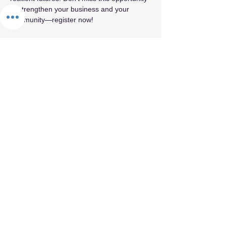
to strengthen your business and your 
community—register now!
Share this event
By appointment only.
© 2026 by Fifth Element.
Privacy Policy
Terms & Conditions
Refund Policy
Cancellation Policy
Confidentiality & Trust Policy
Values Statement
Land Acknowledgement
Labor Acknowledgement
Reparations Commitment
Accessibility & Inclusion