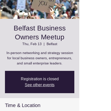
Belfast Business
Owners Meetup
Thu, Feb 13
  |  
Belfast
In-person networking and strategy session
for local business owners, entrepreneurs,
and small enterprise leaders.
Registration is closed
See other events
Time & Location