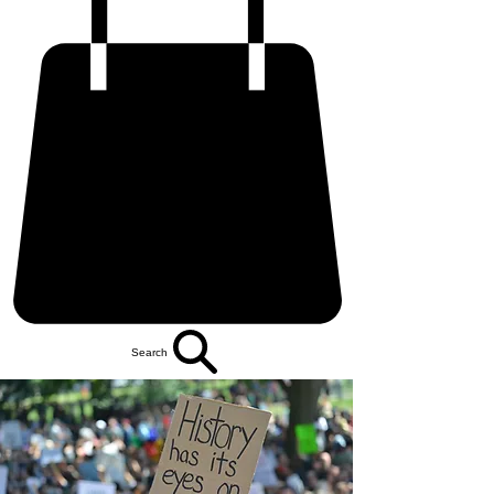
Search