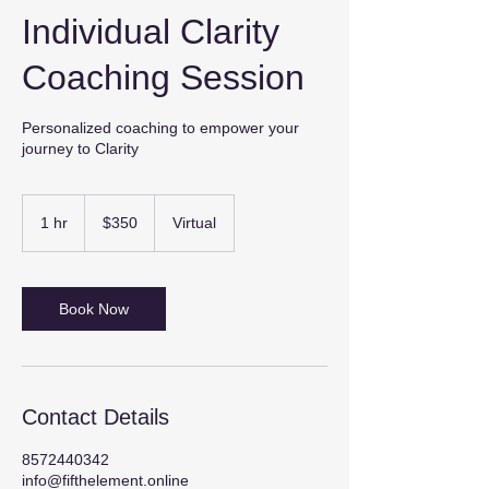
Individual Clarity
Coaching Session
Personalized coaching to empower your
journey to Clarity
350
US
1 hr
1
$350
Virtual
dollars
h
Book Now
Contact Details
8572440342
info@fifthelement.online