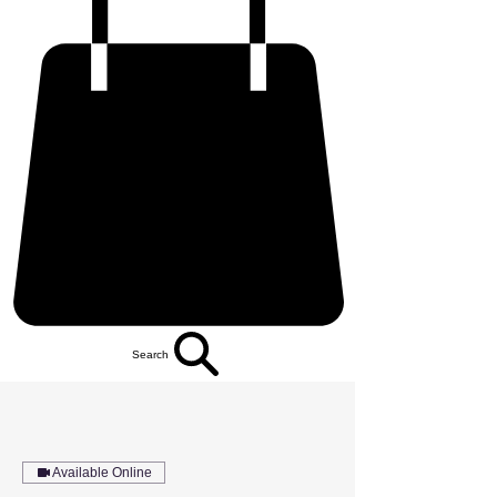
Search
Available Online