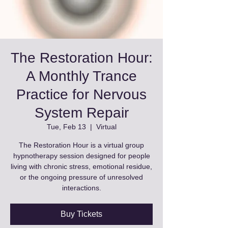
The Restoration Hour:
A Monthly Trance
Practice for Nervous
System Repair
Tue, Feb 13
  |  
Virtual
The Restoration Hour is a virtual group
hypnotherapy session designed for people
living with chronic stress, emotional residue,
or the ongoing pressure of unresolved
interactions.
Buy Tickets