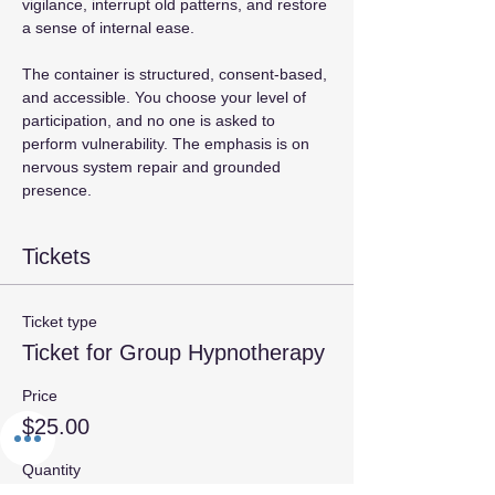
vigilance, interrupt old patterns, and restore 
a sense of internal ease.  
The container is structured, consent‑based, 
and accessible. You choose your level of 
participation, and no one is asked to 
perform vulnerability. The emphasis is on 
nervous system repair and grounded 
presence. 
Tickets
Ticket type
Ticket for Group Hypnotherapy
Price
$25.00
Quantity