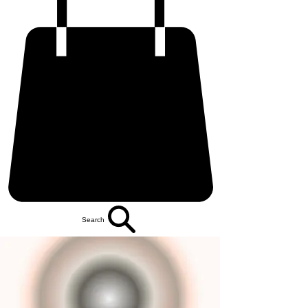
Search