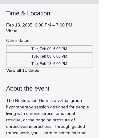
Time & Location
Feb 13, 2035, 6:00 PM – 7:00 PM
Virtual
Other dates
Tue, Feb 09, 6:00 PM
Tue, Feb 08, 6:00 PM
Tue, Feb 13, 6:00 PM
View all 11 dates
About the event
The Restoration Hour is a virtual group 
hypnotherapy session designed for people 
living with chronic stress, emotional 
residue, or the ongoing pressure of 
unresolved interactions. Through guided 
trance work, you’ll learn to soften internal 