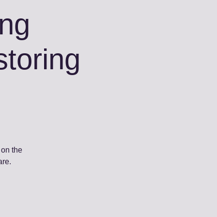
ing
toring
 on the
are.