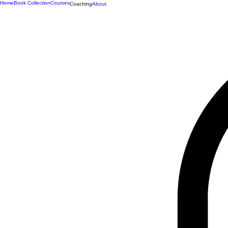
Home
Book Collection
Courses
Coaching
About