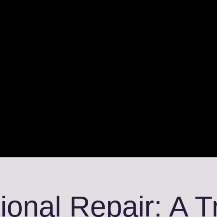
ional Repair: A 