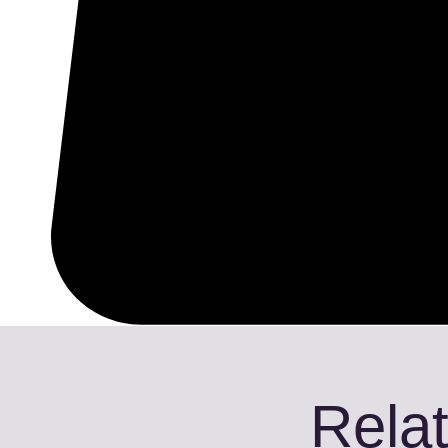
Relat