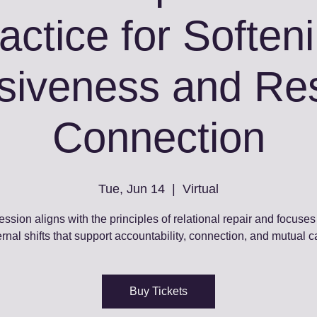
actice for Soften
siveness and Res
Connection
Tue, Jun 14
  |  
Virtual
ession aligns with the principles of relational repair and focuses
ernal shifts that support accountability, connection, and mutual c
Buy Tickets