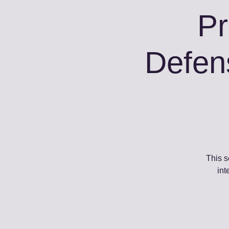
Pr
Defen
This s
int