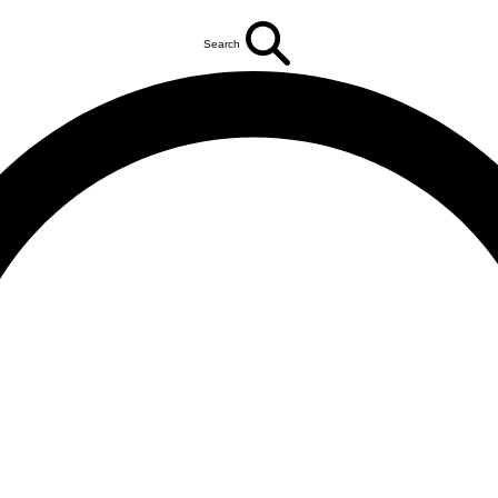
Search