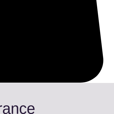
Trance