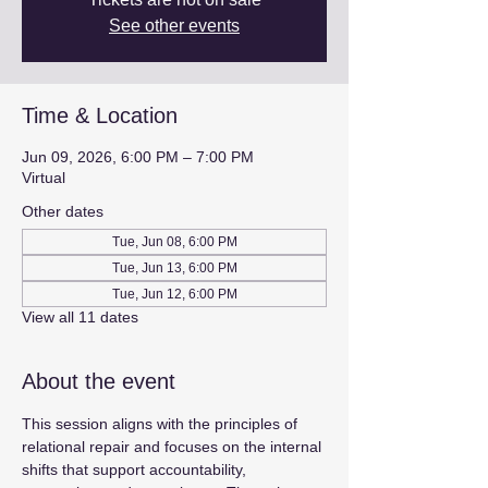
See other events
Time & Location
Jun 09, 2026, 6:00 PM – 7:00 PM
Virtual
Other dates
Tue, Jun 08, 6:00 PM
Tue, Jun 13, 6:00 PM
Tue, Jun 12, 6:00 PM
View all 11 dates
About the event
This session aligns with the principles of 
relational repair and focuses on the internal 
shifts that support accountability, 