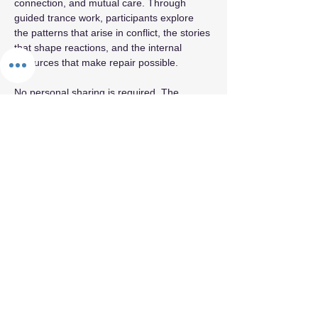
connection, and mutual care. Through 
guided trance work, participants explore 
the patterns that arise in conflict, the stories 
that shape reactions, and the internal 
resources that make repair possible.  
No personal sharing is required. The 
container is private, grounded, and 
oriented toward clarity and compassion.
Share this event
By appointment only.
© 2026 by Fifth Element.
Privacy Policy
Terms & Conditions
Refund Policy
Cancellation Policy
Confidentiality & Trust Policy