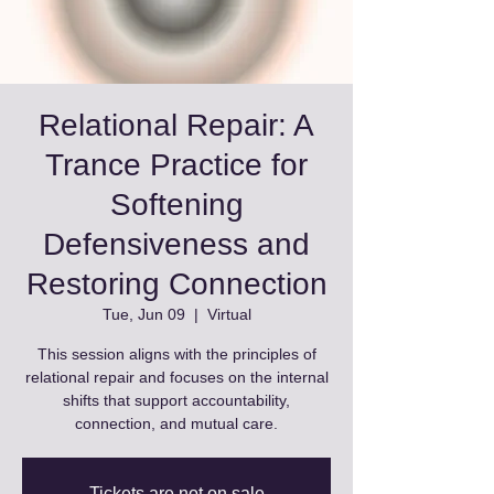
Relational Repair: A
Trance Practice for
Softening
Defensiveness and
Restoring Connection
Tue, Jun 09
  |  
Virtual
This session aligns with the principles of
relational repair and focuses on the internal
shifts that support accountability,
connection, and mutual care.
Tickets are not on sale