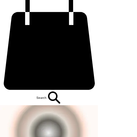
Search