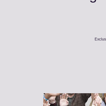
Exclus