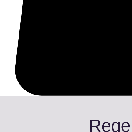
Regen