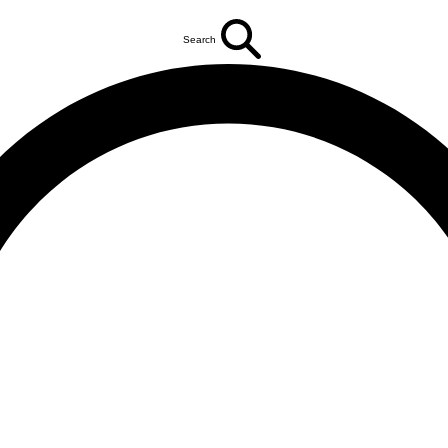
Search