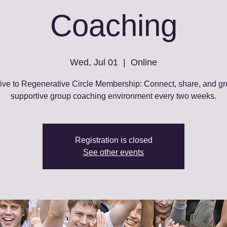
Coaching
Wed, Jul 01
  |  
Online
ive to Regenerative Circle Membership: Connect, share, and gr
supportive group coaching environment every two weeks.
Registration is closed
See other events