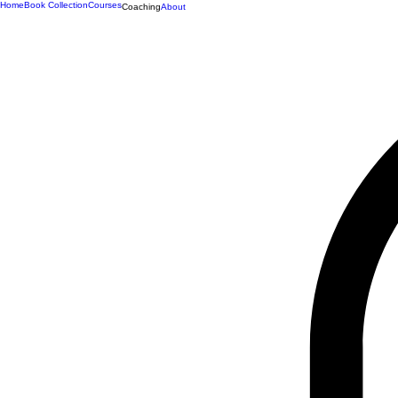
Home
Book Collection
Courses
Coaching
About