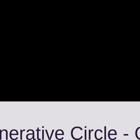
erative Circle -