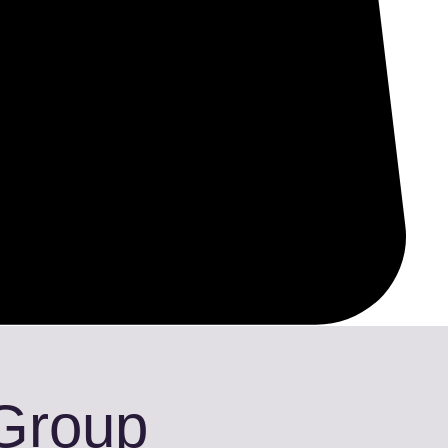
 Group