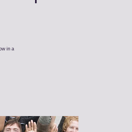
ow in a