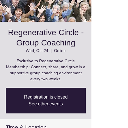
Regenerative Circle -
Group Coaching
Wed, Oct 24
  |  
Online
Exclusive to Regenerative Circle
Membership: Connect, share, and grow in a
supportive group coaching environment
every two weeks.
Registration is closed
See other events
Time & Location