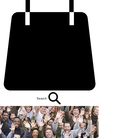
Search