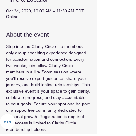
Oct 24, 2029, 10:00 AM – 11:30 AM EDT
Online
About the event
Step into the Clarity Circle – a members-
only group coaching experience designed 
for transformation and connection. Every 
two weeks, join fellow Clarity Circle 
members in a live Zoom session where 
you’ll receive expert guidance, share your 
journey, and build lasting relationships. This 
exclusive event is your space to gain clarity, 
celebrate progress, and stay accountable 
to your goals. Secure your spot and be part 
of a supportive community dedicated to 
personal growth. Registration is required 
and access is limited to Clarity Circle 
Membership holders.