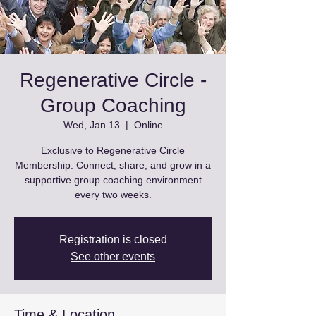
Regenerative Circle -
Group Coaching
Wed, Jan 13
  |  
Online
Exclusive to Regenerative Circle
Membership: Connect, share, and grow in a
supportive group coaching environment
every two weeks.
Registration is closed
See other events
Time & Location