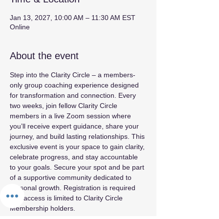
Jan 13, 2027, 10:00 AM – 11:30 AM EST
Online
About the event
Step into the Clarity Circle – a members-
only group coaching experience designed 
for transformation and connection. Every 
two weeks, join fellow Clarity Circle 
members in a live Zoom session where 
you’ll receive expert guidance, share your 
journey, and build lasting relationships. This 
exclusive event is your space to gain clarity, 
celebrate progress, and stay accountable 
to your goals. Secure your spot and be part 
of a supportive community dedicated to 
personal growth. Registration is required 
and access is limited to Clarity Circle 
Membership holders.