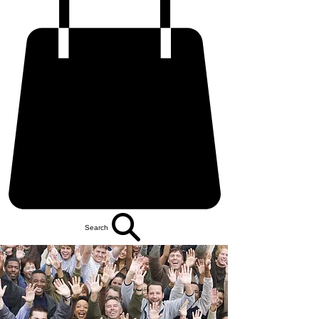
Search