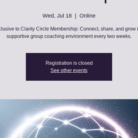
Wed, Jul 18
  |  
Online
lusive to Clarity Circle Membership: Connect, share, and grow 
supportive group coaching environment every two weeks.
Registration is closed
See other events