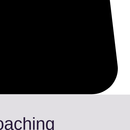
Coaching