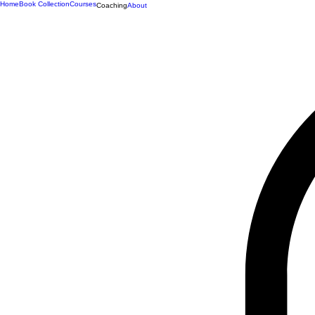
Home
Book Collection
Courses
Coaching
About