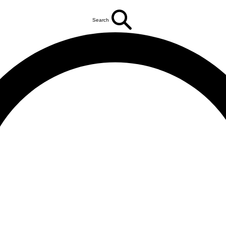
Search