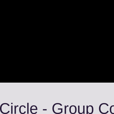
 Circle - Group 