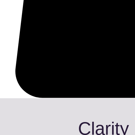
Clarity