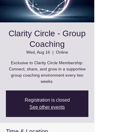
Clarity Circle - Group
Coaching
Wed, Aug 16
  |  
Online
Exclusive to Clarity Circle Membership:
Connect, share, and grow in a supportive
group coaching environment every two
weeks.
Registration is closed
See other events
Time & Location