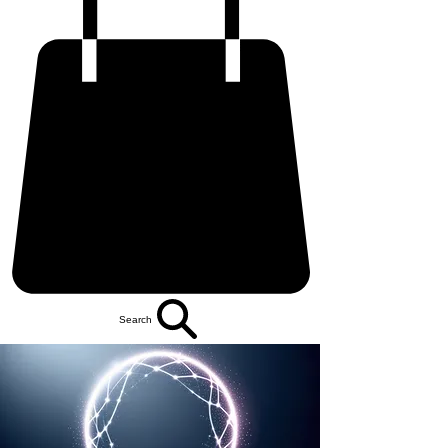
Search