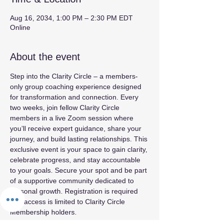
Aug 16, 2034, 1:00 PM – 2:30 PM EDT
Online
About the event
Step into the Clarity Circle – a members-
only group coaching experience designed 
for transformation and connection. Every 
two weeks, join fellow Clarity Circle 
members in a live Zoom session where 
you’ll receive expert guidance, share your 
journey, and build lasting relationships. This 
exclusive event is your space to gain clarity, 
celebrate progress, and stay accountable 
to your goals. Secure your spot and be part 
of a supportive community dedicated to 
personal growth. Registration is required 
and access is limited to Clarity Circle 
Membership holders.