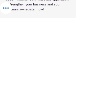
to strengthen your business and your 
community—register now!
Share this event
By appointment only.
© 2026 by Fifth Element.
Privacy Policy
Terms & Conditions
Refund Policy
Cancellation Policy
Confidentiality & Trust Policy
Values Statement
Land Acknowledgement
Labor Acknowledgement
Reparations Commitment
Accessibility & Inclusion