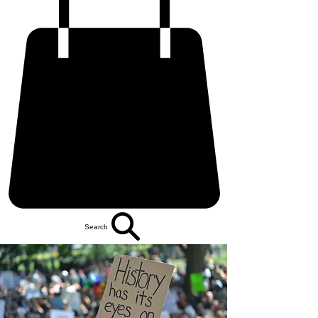
Search