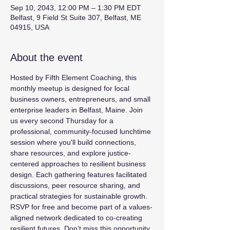
Sep 10, 2043, 12:00 PM – 1:30 PM EDT
Belfast, 9 Field St Suite 307, Belfast, ME
04915, USA
About the event
Hosted by Fifth Element Coaching, this 
monthly meetup is designed for local 
business owners, entrepreneurs, and small 
enterprise leaders in Belfast, Maine. Join 
us every second Thursday for a 
professional, community-focused lunchtime 
session where you'll build connections, 
share resources, and explore justice-
centered approaches to resilient business 
design. Each gathering features facilitated 
discussions, peer resource sharing, and 
practical strategies for sustainable growth. 
RSVP for free and become part of a values-
aligned network dedicated to co-creating 
resilient futures. Don’t miss this opportunity 