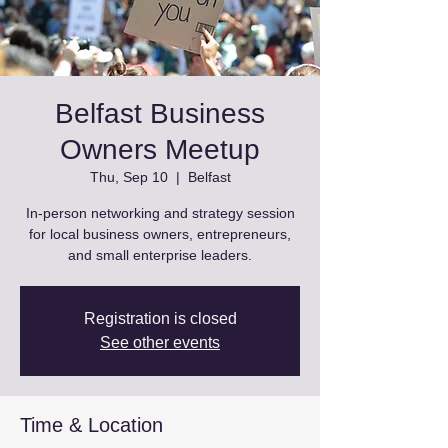
Belfast Business
Owners Meetup
Thu, Sep 10
  |  
Belfast
In-person networking and strategy session
for local business owners, entrepreneurs,
and small enterprise leaders.
Registration is closed
See other events
Time & Location