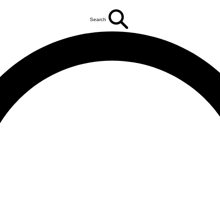
Search