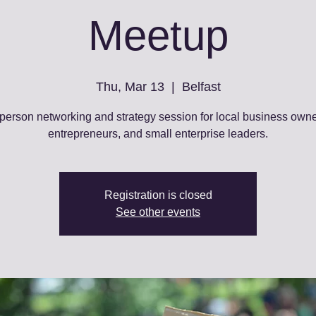
Meetup
Thu, Mar 13
  |  
Belfast
-person networking and strategy session for local business owne
entrepreneurs, and small enterprise leaders.
Registration is closed
See other events