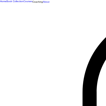
Home
Book Collection
Courses
Coaching
About