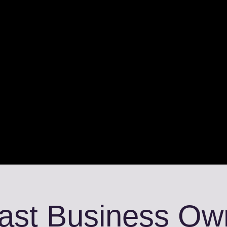
fast Business Ow