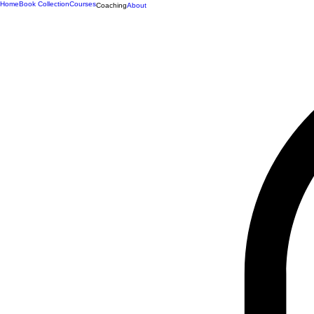
Home
Book Collection
Courses
Coaching
About