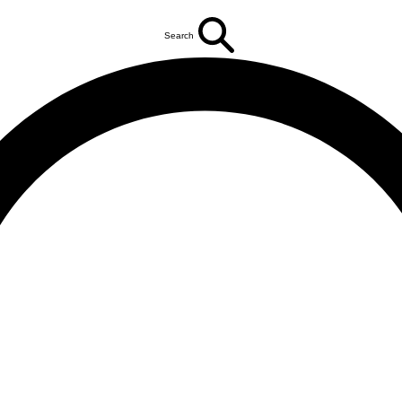
Search