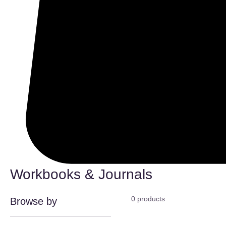
Workbooks & Journals
0 products
Browse by