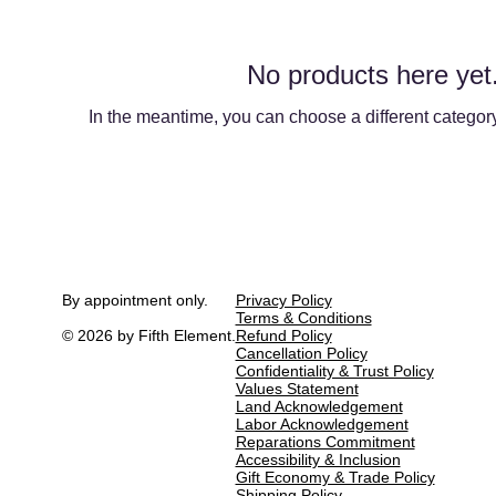
No products here yet.
In the meantime, you can choose a different categor
By appointment only.
Privacy Policy
Terms & Conditions
© 2026 by Fifth Element.
Refund Policy
Cancellation Policy
Confidentiality & Trust Policy
Values Statement
Land Acknowledgement
Labor Acknowledgement
Reparations Commitment
Accessibility & Inclusion
Gift Economy & Trade Policy
Shipping Policy