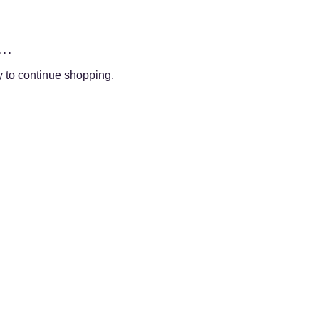
..
y to continue shopping.