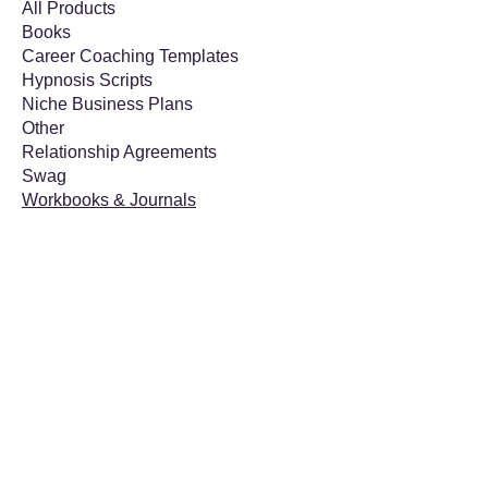
All Products
Books
Career Coaching Templates
Hypnosis Scripts
Niche Business Plans
Other
Relationship Agreements
Swag
Workbooks & Journals