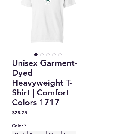
Unisex Garment-
Dyed
Heavyweight T-
Shirt | Comfort
Colors 1717
Price
$28.75
Color
*