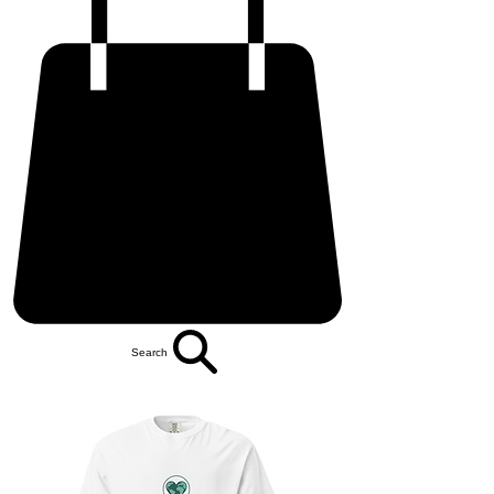
Search