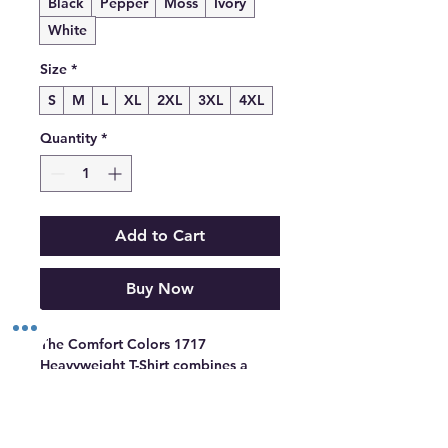
Black
Pepper
Moss
Ivory
White
Size
*
S
M
L
XL
2XL
3XL
4XL
Quantity
*
Add to Cart
Buy Now
The Comfort Colors 1717 
Heavyweight T-Shirt combines a 
structured fit with garment-dyed 
softness that feels lived-in from day 
one.  Made from 100% cotton, it’s 