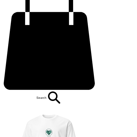
Search