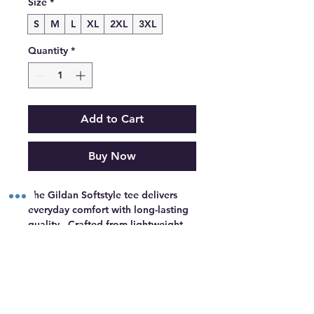
Size
*
S
M
L
XL
2XL
3XL
Quantity
*
Add to Cart
Buy Now
The Gildan Softstyle tee delivers 
everyday comfort with long-lasting 
quality.  Crafted from lightweight 
ringspun cotton and reinforced with 
double-stitched hems, it stays soft, 
keeps its shape, and holds up 
through repeat washes.  Whether 
By appointment only.
worn on its own or customized for 
events, branding, or resale, Gildan 