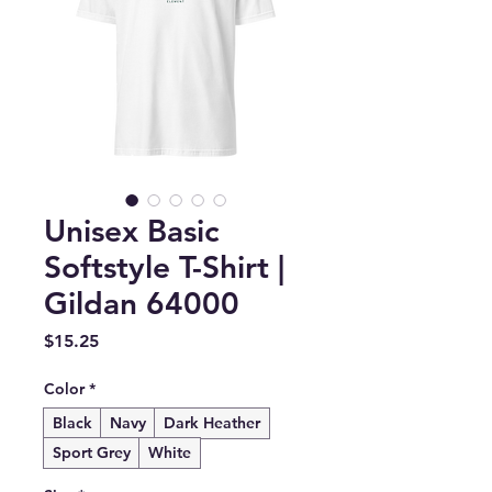
Unisex Basic
Softstyle T-Shirt |
Gildan 64000
Price
$15.25
Color
*
Black
Navy
Dark Heather
Sport Grey
White