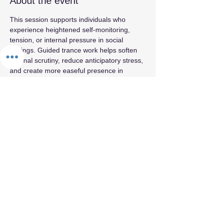
About the event
This session supports individuals who 
experience heightened self‑monitoring, 
tension, or internal pressure in social 
settings. Guided trance work helps soften 
internal scrutiny, reduce anticipatory stress, 
and create more easeful presence in 
relational environments. The emphasis is 
on comfort and groundedness rather than 
performance or extroversion.
Share this event
By appointment only.
© 2026 by Fifth Element.
Privacy Policy
Terms & Conditions