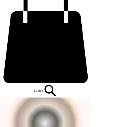
Search