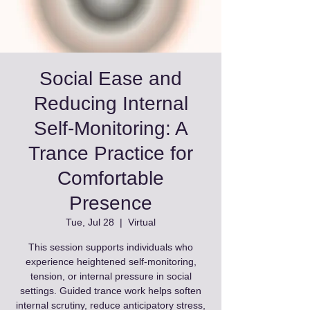
Social Ease and
Reducing Internal
Self‑Monitoring: A
Trance Practice for
Comfortable
Presence
Tue, Jul 28
  |  
Virtual
This session supports individuals who
experience heightened self‑monitoring,
tension, or internal pressure in social
settings. Guided trance work helps soften
internal scrutiny, reduce anticipatory stress,