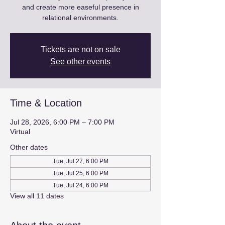
and create more easeful presence in
relational environments.
Tickets are not on sale
See other events
Time & Location
Jul 28, 2026, 6:00 PM – 7:00 PM
Virtual
Other dates
Tue, Jul 27, 6:00 PM
Tue, Jul 25, 6:00 PM
Tue, Jul 24, 6:00 PM
View all 11 dates