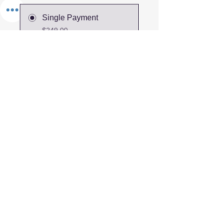
Single Payment
$249.00
2 Plans Available
From $300.00/month +
$250.00 Non-refundable
damage deposit
Share
Join