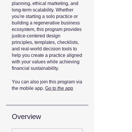
planning, ethical marketing, and
long-term scalability. Whether
you're starting a solo practice or
building a regenerative business
ecosystem, this program provides
justice-centered design
principles, templates, checklists,
and real-world decision tools to
help you create a practice aligned
with your values while achieving
financial sustainability.
You can also join this program via
the mobile app.
Go to the app
Overview