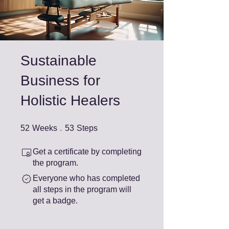
Sustainable
Business for
Holistic Healers
52 Weeks
53 Steps
52
Weeks
53
Steps
Get a certificate by completing
the program.
Everyone who has completed
all steps in the program will
get a badge.