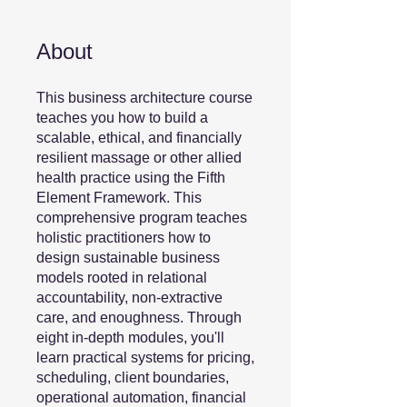
About
This business architecture course
teaches you how to build a
scalable, ethical, and financially
resilient massage or other allied
health practice using the Fifth
Element Framework. This
comprehensive program teaches
holistic practitioners how to
design sustainable business
models rooted in relational
accountability, non-extractive
care, and enoughness. Through
eight in-depth modules, you'll
learn practical systems for pricing,
scheduling, client boundaries,
operational automation, financial