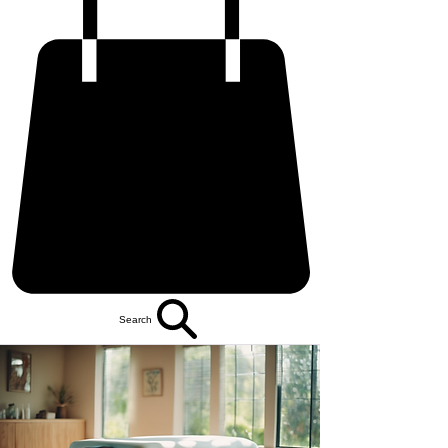
Search