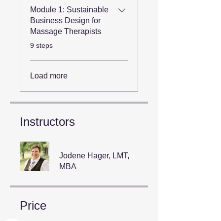
Module 1: Sustainable
Business Design for
Massage Therapists
.
9 steps
Load more
Instructors
Jodene Hager, LMT,
MBA
Price