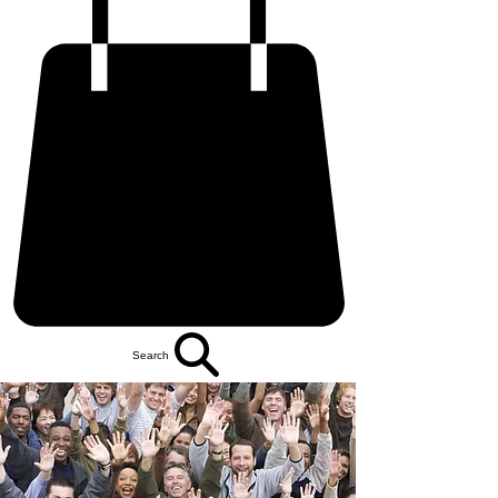
Search