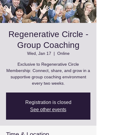
Regenerative Circle -
Group Coaching
Wed, Jan 17
  |  
Online
Exclusive to Regenerative Circle
Membership: Connect, share, and grow in a
supportive group coaching environment
every two weeks.
Registration is closed
See other events
Time & Location