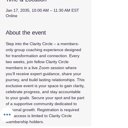
Jan 17, 2035, 10:00 AM – 11:30 AM EST
Online
About the event
Step into the Clarity Circle – a members-
only group coaching experience designed 
for transformation and connection. Every 
two weeks, join fellow Clarity Circle 
members in a live Zoom session where 
you’ll receive expert guidance, share your 
journey, and build lasting relationships. This 
exclusive event is your space to gain clarity, 
celebrate progress, and stay accountable 
to your goals. Secure your spot and be part 
of a supportive community dedicated to 
personal growth. Registration is required 
and access is limited to Clarity Circle 
Membership holders.