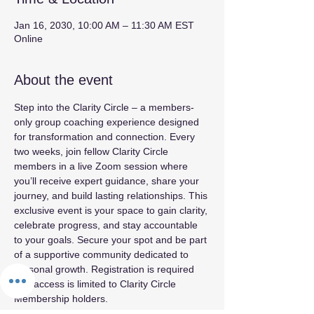
Jan 16, 2030, 10:00 AM – 11:30 AM EST
Online
About the event
Step into the Clarity Circle – a members-
only group coaching experience designed 
for transformation and connection. Every 
two weeks, join fellow Clarity Circle 
members in a live Zoom session where 
you’ll receive expert guidance, share your 
journey, and build lasting relationships. This 
exclusive event is your space to gain clarity, 
celebrate progress, and stay accountable 
to your goals. Secure your spot and be part 
of a supportive community dedicated to 
personal growth. Registration is required 
and access is limited to Clarity Circle 
Membership holders.