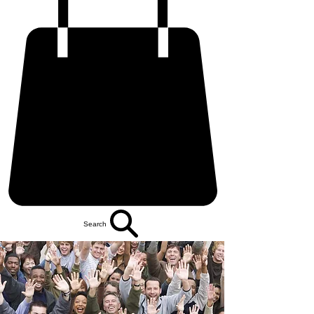
Search