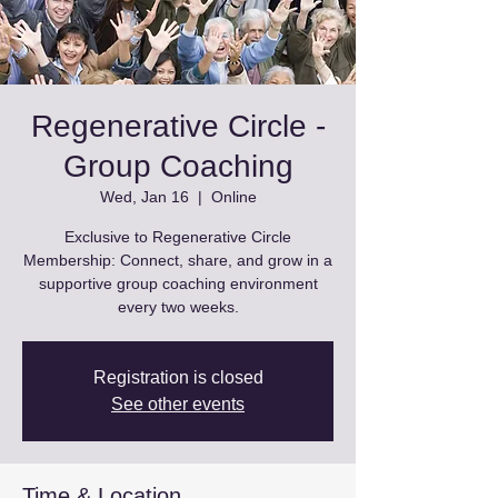
Regenerative Circle -
Group Coaching
Wed, Jan 16
  |  
Online
Exclusive to Regenerative Circle
Membership: Connect, share, and grow in a
supportive group coaching environment
every two weeks.
Registration is closed
See other events
Time & Location