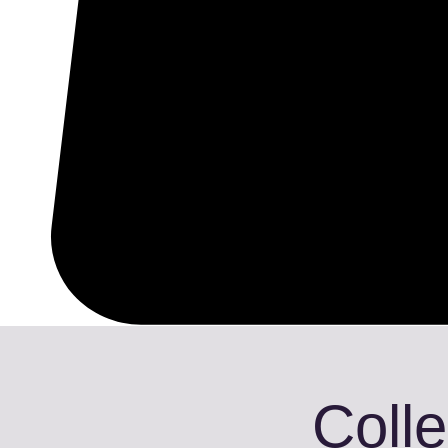
Colle