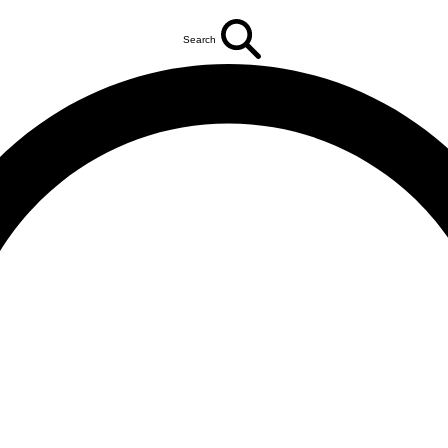
Search