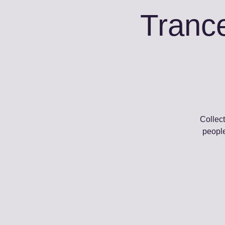
Trance
Collect
people