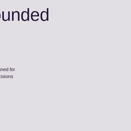
rounded
gned for
cisions