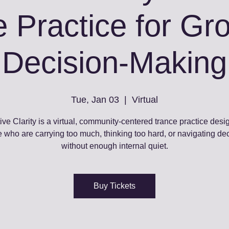
 Practice for G
Decision‑Making
Tue, Jan 03
  |  
Virtual
ive Clarity is a virtual, community‑centered trance practice desi
 who are carrying too much, thinking too hard, or navigating de
without enough internal quiet.
Buy Tickets