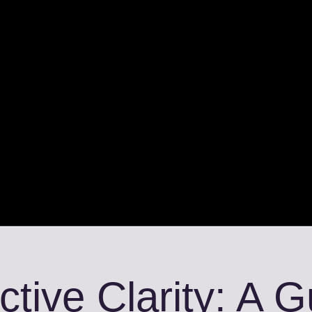
ctive Clarity: A 