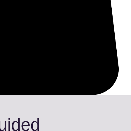
Guided