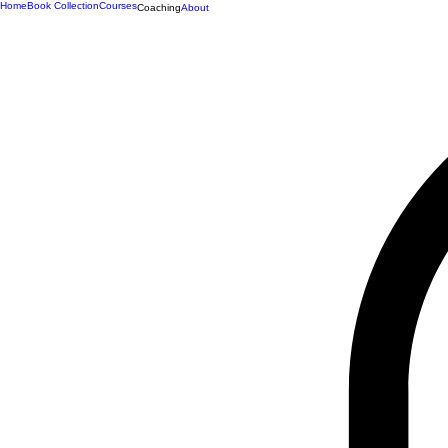
Home
Book Collection
Courses
Coaching
About