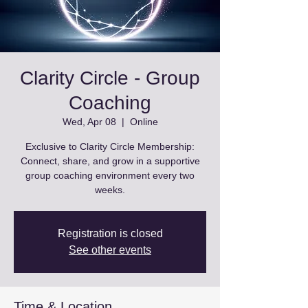
Clarity Circle - Group
Coaching
Wed, Apr 08
  |  
Online
Exclusive to Clarity Circle Membership:
Connect, share, and grow in a supportive
group coaching environment every two
weeks.
Registration is closed
See other events
Time & Location