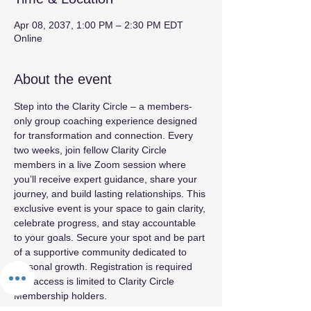
Apr 08, 2037, 1:00 PM – 2:30 PM EDT
Online
About the event
Step into the Clarity Circle – a members-
only group coaching experience designed 
for transformation and connection. Every 
two weeks, join fellow Clarity Circle 
members in a live Zoom session where 
you’ll receive expert guidance, share your 
journey, and build lasting relationships. This 
exclusive event is your space to gain clarity, 
celebrate progress, and stay accountable 
to your goals. Secure your spot and be part 
of a supportive community dedicated to 
personal growth. Registration is required 
and access is limited to Clarity Circle 
Membership holders.