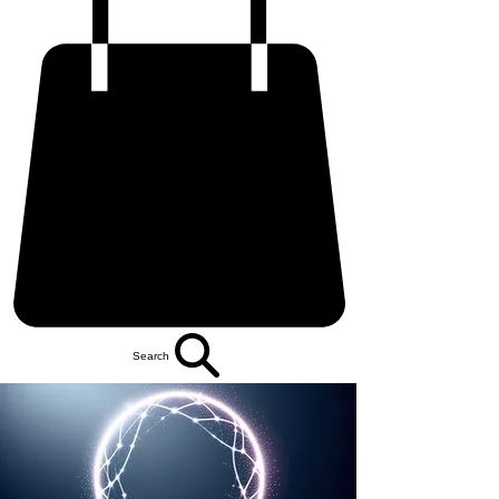
Search